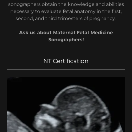
sonographers obtain the knowledge and abilities
necessary to evaluate fetal anatomy in the first,
second, and third trimesters of pregnancy.
Ask us about Maternal Fetal Medicine
Sonographers!
NT Certification