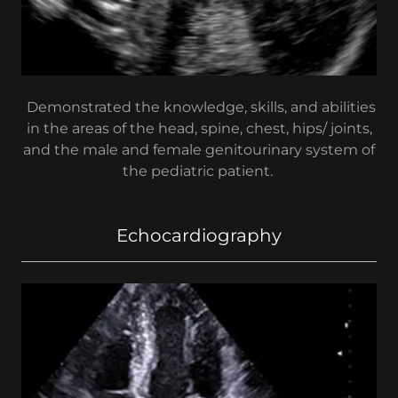
Demonstrated the knowledge, skills, and abilities
in the areas of the head, spine, chest, hips/ joints,
and the male and female genitourinary system of
the pediatric patient.
Echocardiography