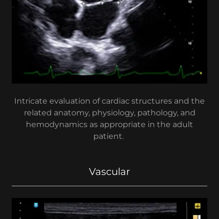
Intricate evaluation of cardiac structures and the
related anatomy, physiology, pathology, and
hemodynamics as appropriate in the adult
patient.
Vascular