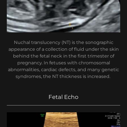
Nuchal translucency (NT) is the sonographic
appearance of a collection of fluid under the skin
behind the fetal neck in the first trimester of
pregnancy. In fetuses with chromosomal
abnormalities, cardiac defects, and many genetic
syndromes, the NT thickness is increased.
Fetal Echo