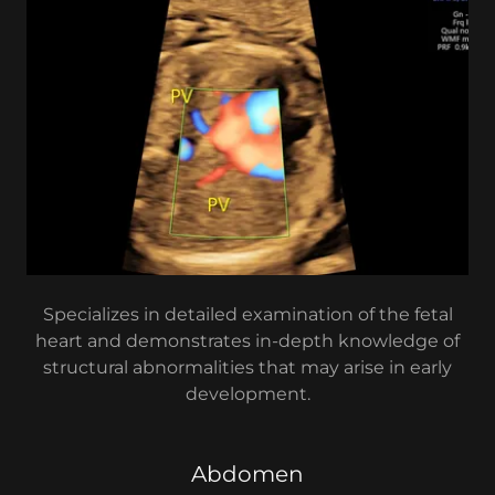
Specializes in detailed examination of the fetal
heart and demonstrates in-depth knowledge of
structural abnormalities that may arise in early
development.
Abdomen