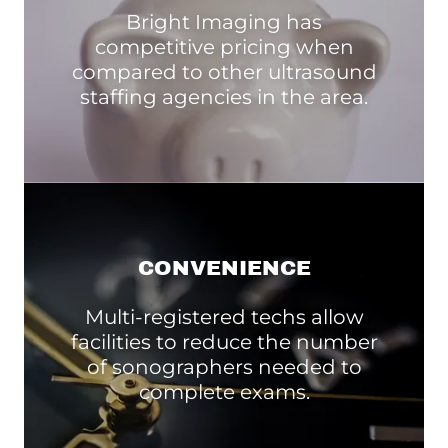
Bright Imaging has
competitive pricing when
compared to other ultrasound
staffing agencies in the area.
CONVENIENCE
Multi-registered techs allow
facilities to reduce the number
of sonographers needed to
complete exams.