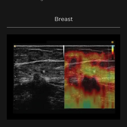
Breast