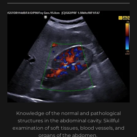
Knowledge of the normal and pathological
structures in the abdominal cavity. Skillful
examination of soft tissues, blood vessels, and
organs of the abdomen.