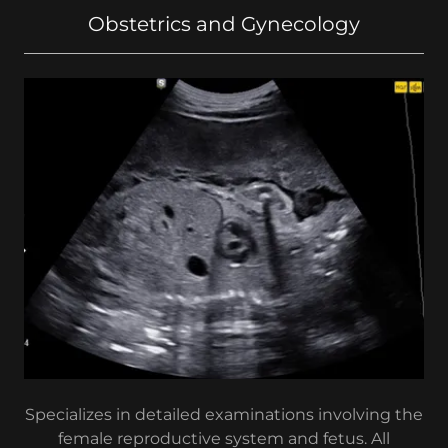
Obstetrics and Gynecology
Specializes in detailed examinations involving the
female reproductive system and fetus. All