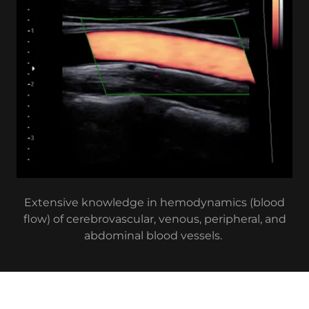
Extensive knowledge in hemodynamics (blood
flow) of cerebrovascular, venous, peripheral, and
abdominal blood vessels.