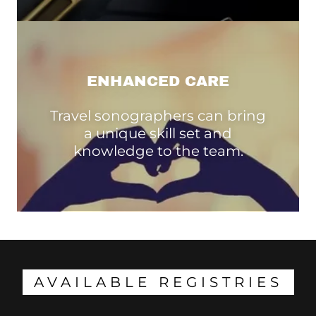
ENHANCED CARE
Travel sonographers can bring
a unique skill set and
knowledge to the team.
AVAILABLE REGISTRIES