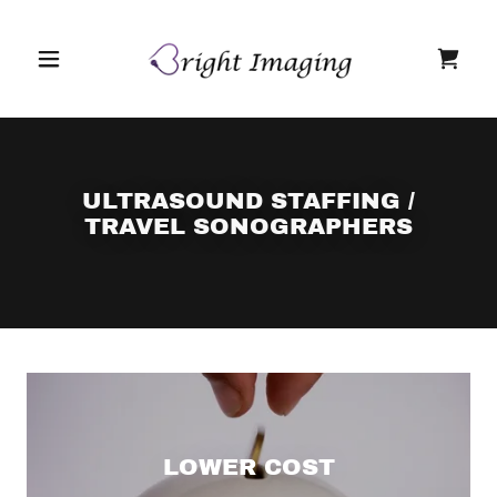
ULTRASOUND STAFFING /
TRAVEL SONOGRAPHERS
LOWER COST