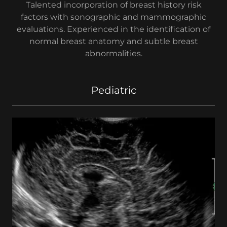
Talented incorporation of breast history risk
factors with sonographic and mammographic
evaluations. Experienced in the identification of
normal breast anatomy and subtle breast
abnormalities.
Pediatric